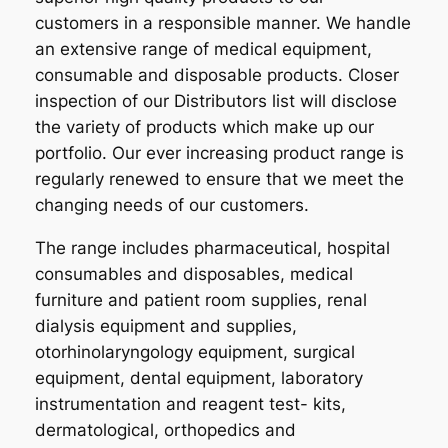
customers in a responsible manner. We handle
an extensive range of medical equipment,
consumable and disposable products. Closer
inspection of our Distributors list will disclose
the variety of products which make up our
portfolio. Our ever increasing product range is
regularly renewed to ensure that we meet the
changing needs of our customers.
The range includes pharmaceutical, hospital
consumables and disposables, medical
furniture and patient room supplies, renal
dialysis equipment and supplies,
otorhinolaryngology equipment, surgical
equipment, dental equipment, laboratory
instrumentation and reagent test- kits,
dermatological, orthopedics and