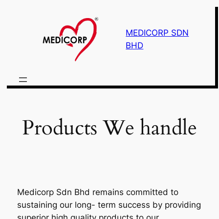
Skip
to
MEDICORP SDN
content
BHD
Products We handle
Medicorp Sdn Bhd remains committed to
sustaining our long- term success by providing
superior high quality products to our