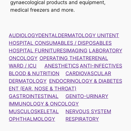
gynaecological products and equipment,
medical freezers and more.
AUDIOLOGY
DENTAL
DERMATOLOGY UNIT
ENT
HOSPITAL CONSUMABLES / DISPOSABLES
HOSPITAL FURNITURES
IMAGING
LABORATORY
ONCOLOGY
OPERATING THEATRE
RENAL
WARD / ICU
ANESTHETICS
ANTI-INFECTIVES
BLOOD & NUTRITION
CARDIOVASCULAR
DERMATOLOGY
ENDOCRINOLOGY & DIABETES
ENT (EAR, NOSE & THROAT)
GASTROINTESTINAL
GENITO-URINARY
IMMUNOLOGY & ONCOLOGY
MUSCULOSKELETAL
NERVOUS SYSTEM
OPHTHALMOLOGY
RESPIRATORY