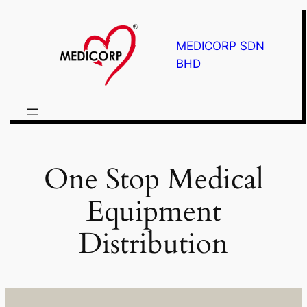
Skip
to
MEDICORP SDN
content
BHD
One Stop Medical
Equipment
Distribution