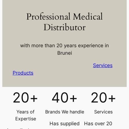
Professional Medical
Distributor
with more than 20 years experience in
Brunei
Services
Products
20
+
40
+
20
+
Years of
Brands We handle
Services
Expertise
Has supplied
Has over 20